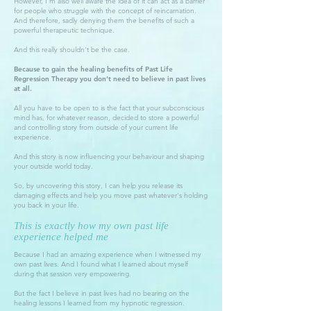
However, I'm also well aware the idea of it can act as a barrier
for people who struggle with the concept of reincarnation.
And therefore, sadly denying them the benefits of such a
powerful therapeutic technique.
And this really shouldn't be the case.
Because to gain the healing benefits of Past Life
Regression Therapy you don’t need to believe in past lives
at all.
All you have to be open to is the fact that your subconscious
mind has, for whatever reason, decided to store a powerful
and controlling story from outside of your current life
experience.
And this story is now influencing your behaviour and shaping
your outside world today.
So, by uncovering this story, I can help you release its
damaging effects and help you move past whatever's holding
you back in your life.
This is exactly how my own past life
experience helped me
Because I had an amazing experience when I witnessed my
own past lives. And I found what I learned about myself
during that session very empowering.
But the fact I believe in past lives had no bearing on the
healing lessons I learned from my hypnotic regression.