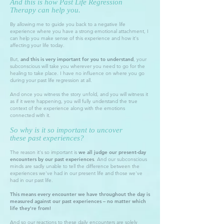
And this is how Past Life Regression
Therapy can help you.
By allowing me to guide you back to a negative life
experience where you have a strong emotional attachment, I
can help you make sense of this experience and how it's
affecting your life today.
But,
and this is very important for you to understand
, your
subconscious will take you wherever you need to go for the
healing to take place. I have no influence on where you go
during your past life regression at all.
And once you witness the story unfold, and you will witness it
as if it were happening, you will fully understand the true
context of the experience along with the emotions
connected with it.
So why is it so important to uncover
these
past experiences
?
The reason it's so important is
we all judge our present-day
encounters by our past experiences
. And our subconscious
minds are sadly unable to tell the difference between the
experiences we've had in our present life and those we've
had in our past life.
This means every encounter we have throughout the day is
measured against our past experiences – no matter which
life they're from!
And so our reactions to these daily encounters are solely