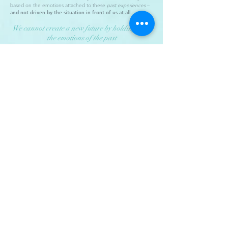
based on the emotions attached to these
past experiences
–
and not driven by the situation in front of us at all
.
We cannot create a new future by holding onto
the emotions of the past
– Joe Dispenza
Therefore, over time, we develop our own subconscious
roadmaps to these everyday situations – to create fast
connections to our past experiences.
And generally, these roadmaps work very well. Allowing us to
navigate the outside world without overthinking every
situation we come across. Giving us an immediate frame of
reference so we can deal with them quickly.
In fact, they have to work well. Because, without these mental
roadmaps as a reference, our minds would grind to a halt with
analysis-paralysis! Forcing us to think about every daily
encounter we have as if it were the first time we've ever
experienced it.
Just think of them as your emotional 'Fight or Flight'
mechanism
.
But unfortunately, the downside to all this is, many of our
maps are getting a little bit old now.
Causing the way we
react to these everyday experiences to be driven by out-
of-date and often negative emotions
.