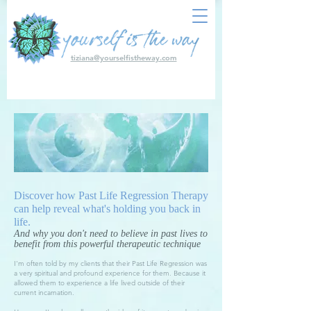
tiziana@yourselfistheway.com
Discover how Past Life Regression Therapy
can help reveal what's holding you back in
life.
And why you don't need to believe in past lives to
benefit from this powerful therapeutic technique
I'm often told by my clients that their Past Life Regression was
a very spiritual and profound experience for them. Because it
allowed them to experience a life lived outside of their
current incarnation.