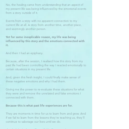
No, the healing came from understanding that an aspect of
my present life was being influenced by the emotional events
from a story outside of it.
Events from a story with no apparent connection to my
current life at all. A story from another time, another place,
and seemingly another person.
Yet for some inexplicable reason, my life was being
influenced by this story and the emotions connected with
it.
And then I had an epiphany.
Because, after the session, I realised how this story from my
past life had been controlling the way I reacted emotionally to
certain situations in my present life.
And, given this fresh insight, I could finally make sense of
these negative emotions and why I had them.
Giving me the power to re-evaluate these situations for what
they were and remove the unrelated and false emotions I
connected with them.
Because this is what past life experiences are for.
They are moments in time for us to learn from and grow. And
if we fail to learn from the lessons they’re teaching us, they'll
continue to sabotage our lives until we do.