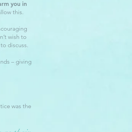
arm you in
llow this.
encouraging
’t wish to
to discuss.
ands – giving
tice was the