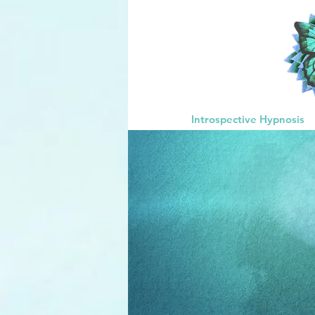
Introspective Hypnosis