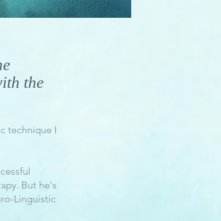
he
ith the
c technique I
cessful
rapy. But he's
ro-Linguistic