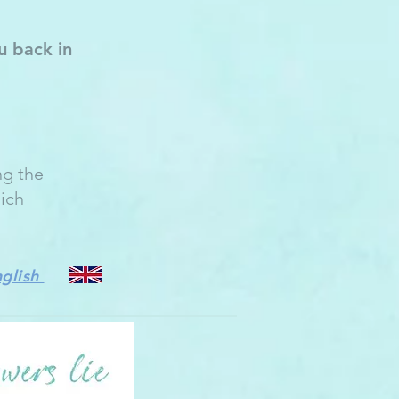
u back in
ng the
hich
nglish