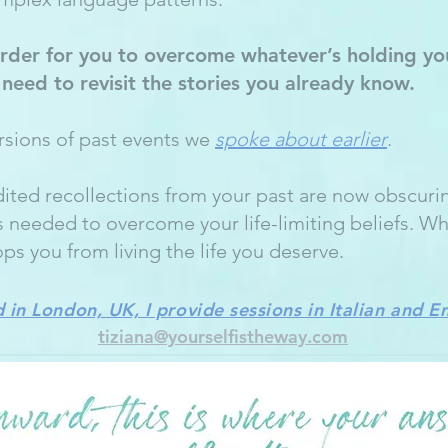
rder for you to overcome whatever’s holding yo
t need to revisit the stories you already know.
ersions of past events we
spoke about earlier
.
ited recollections from your past are now obscuri
s needed to overcome your life-limiting beliefs. W
ops you from living the life you deserve.
 in London, UK, I provide sessions in Italian and E
tiziana@yourselfistheway.com