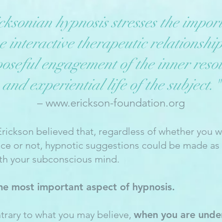
cksonian hypnosis stresses the impor
he interactive therapeutic relationshi
oseful engagement of the inner reso
and experiential life of the subject."
–
www.erickson-foundation.org
Erickson believed that, regardless of whether you w
nce or not, hypnotic suggestions could be made as 
th your subconscious mind.
the most important aspect of hypnosis.
trary to what you may believe,
when you are unde