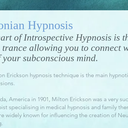
onian Hypnosis
eart of Introspective Hypnosis is t
 trance allowing you to connect w
 your subconscious mind.
on Erickson hypnosis technique is the main hypnoti
sions.
da, America in 1901, Milton Erickson was a very suc
st specialising in medical hypnosis and family the
e widely known for influencing the creation of Neu
.