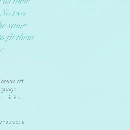
 as their
 No two
he same
o fit them
e
 break off
anguage
their issue
onstruct a