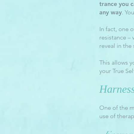
trance you c
any way
. Yo
In fact, one 
resistance –
reveal in the
This allows y
your True Sel
Harness
One of the m
use of thera