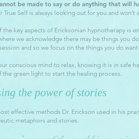
annot be made to say or do anything that will h
ur True Self is always looking out for you and won’t a
of the key aspects of Ericksonian hypnotherapy is 
 where we acknowledge there may be things you don
 session and so we focus on the things you do want 
our conscious mind to relax, knowing it is in safe h
f the green light to start the healing process.
ing the power of stories
ost effective methods Dr. Erickson used in his prac
peutic metaphors and stories.