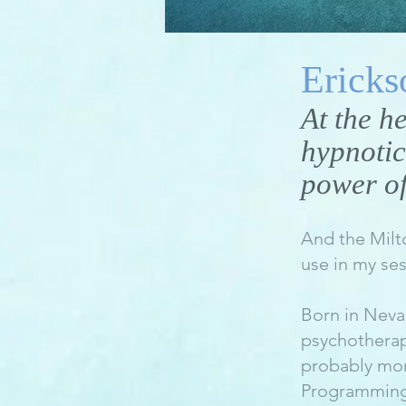
Ericks
At the h
hypnotic
power of
And the Milt
use in my ses
Born in Neva
psychotherapi
probably mor
Programming