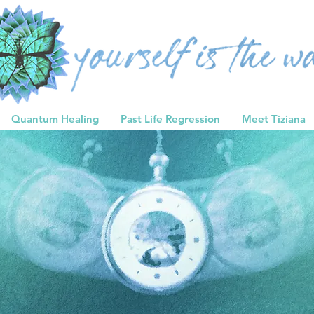
Quantum Healing
Past Life Regression
Meet Tiziana