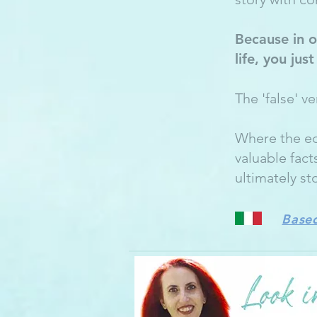
Because in o
life, you jus
The 'false' v
Where the ed
valuable fact
ultimately st
Based