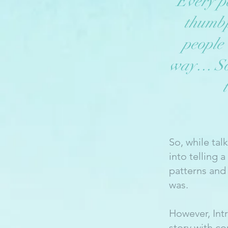
Every pe
thumbp
people
way… So i
So, while tal
into telling 
patterns and
was.
However, Int
story with c