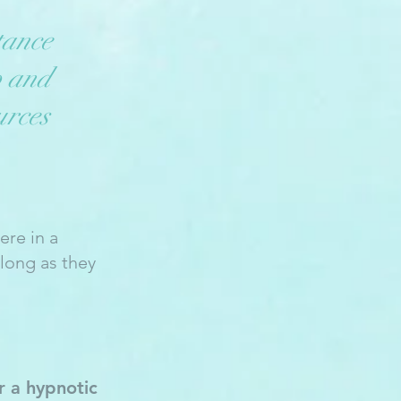
tance
p and
urces
ere in a
long as they
r a hypnotic