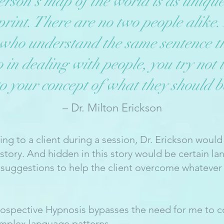
rson’s map of the world is as unique
rint. There are no two people alike.
 who understand the same sentence t
n dealing with people, you try not t
to your concept of what they should b
– Dr. Milton Erickson
king to a client during a session, Dr. Erickson would
a story. And hidden in this story would be certain l
 suggestions to help the client overcome whatever 
rospective Hypnosis bypasses the need for me to c
omplex language patterns.