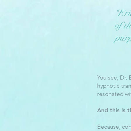
"Eri
of t
purp
You see, Dr. 
hypnotic tra
resonated wi
And this is 
Because, con