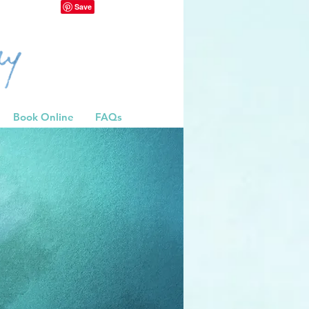
Book Online
FAQs